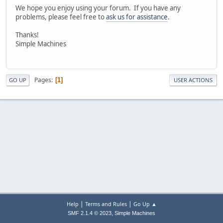
We hope you enjoy using your forum. If you have any
problems, please feel free to
ask us for assistance
.
Thanks!
Simple Machines
Pages
1
GO UP
USER ACTIONS
|
|
Help
Terms and Rules
Go Up ▲
,
SMF 2.1.4 © 2023
Simple Machines