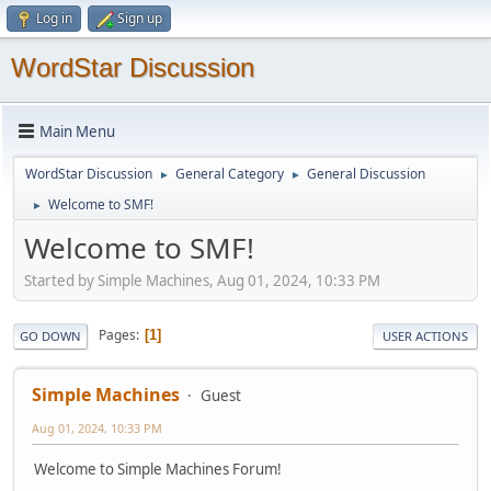
Log in
Sign up
WordStar Discussion
Main Menu
WordStar Discussion
General Category
General Discussion
►
►
Welcome to SMF!
►
Welcome to SMF!
Started by Simple Machines, Aug 01, 2024, 10:33 PM
Pages
1
GO DOWN
USER ACTIONS
Simple Machines
Guest
Aug 01, 2024, 10:33 PM
Welcome to Simple Machines Forum!