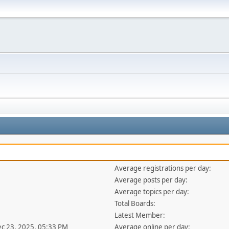
Average registrations per day:
Average posts per day:
Average topics per day:
Total Boards:
Latest Member:
ec 23, 2025, 05:33 PM
Average online per day: