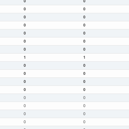
0
0
0
0
0
0
0
0
0
0
0
0
0
0
1
1
0
0
0
0
0
0
0
0
0
0
0
0
0
0
0
0