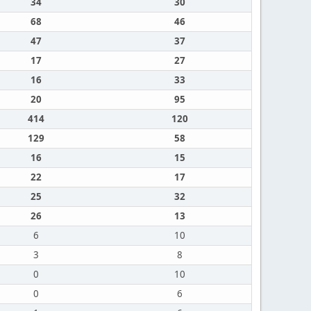
34
30
68
46
47
37
17
27
16
33
20
95
414
120
129
58
16
15
22
17
25
32
26
13
6
10
3
8
0
10
0
6