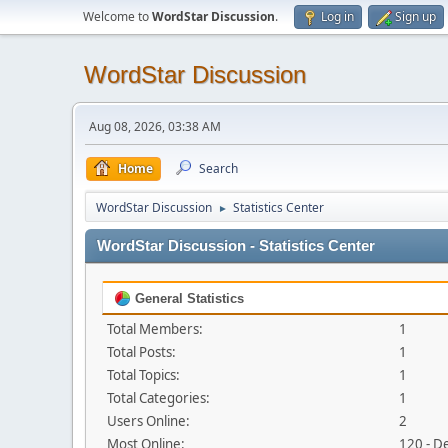
Welcome to
WordStar Discussion
.
Log in
Sign up
WordStar Discussion
Aug 08, 2026, 03:38 AM
Home
Search
WordStar Discussion
Statistics Center
►
WordStar Discussion - Statistics Center
General Statistics
Total Members:
1
Total Posts:
1
Total Topics:
1
Total Categories:
1
Users Online:
2
Most Online:
120 - D