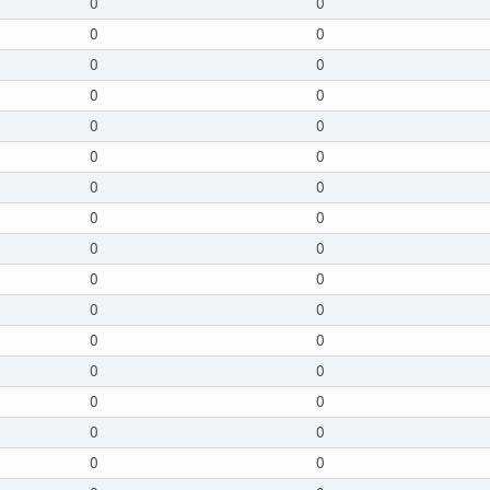
0
0
0
0
0
0
0
0
0
0
0
0
0
0
0
0
0
0
0
0
0
0
0
0
0
0
0
0
0
0
0
0