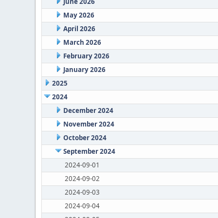
June 2026
May 2026
April 2026
March 2026
February 2026
January 2026
2025
2024
December 2024
November 2024
October 2024
September 2024
2024-09-01
2024-09-02
2024-09-03
2024-09-04