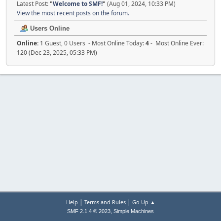
Latest Post:
"
Welcome to SMF!
"
(Aug 01, 2024, 10:33 PM)
View the most recent posts on the forum.
Users Online
Online:
1 Guest, 0 Users - Most Online Today:
4
- Most Online Ever:
120 (Dec 23, 2025, 05:33 PM)
|
|
Help
Terms and Rules
Go Up ▲
,
SMF 2.1.4 © 2023
Simple Machines