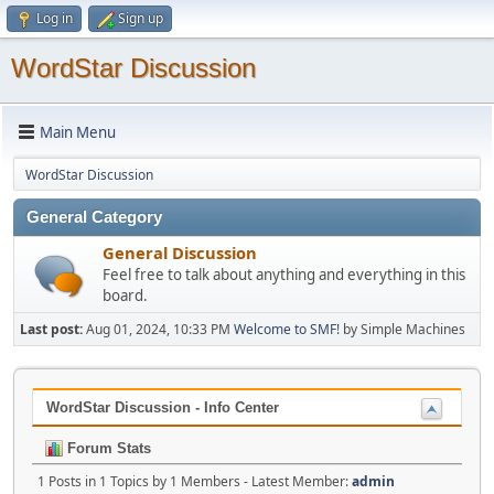
Log in
Sign up
WordStar Discussion
Main Menu
WordStar Discussion
General Category
General Discussion
Feel free to talk about anything and everything in this
board.
Last post:
Aug 01, 2024, 10:33 PM
Welcome to SMF!
by Simple Machines
WordStar Discussion - Info Center
Forum Stats
1 Posts in 1 Topics by 1 Members - Latest Member:
admin